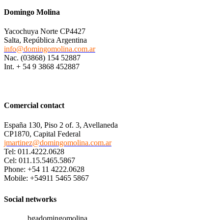
Domingo Molina
Yacochuya Norte CP4427
Salta, República Argentina
info@domingomolina.com.ar
Nac. (03868) 154 52887
Int. + 54 9 3868 452887
Comercial contact
España 130, Piso 2 of. 3, Avellaneda
CP1870, Capital Federal
jmartinez@domingomolina.com.ar
Tel: 011.4222.0628
Cel: 011.15.5465.5867
Phone: +54 11 4222.0628
Mobile: +54911 5465 5867
Social networks
bgadomingomolina