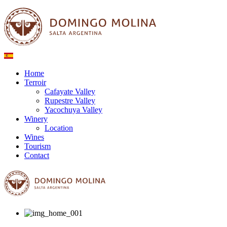
Home
Terroir
Cafayate Valley
Rupestre Valley
Yacochuya Valley
Winery
Location
Wines
Tourism
Contact