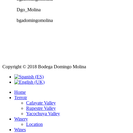
Dgo_Molina
bgadomingomolina
Copyright © 2018 Bodega Domingo Molina
Home
Terroir
Cafayate Valley
Rupestre Valley
Yacochuya Valley
Winery
Location
Wines