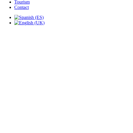
Tourism
Contact