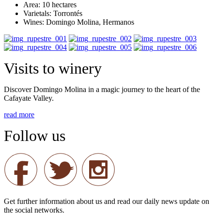
Area: 10 hectares
Varietals: Torrontés
Wines: Domingo Molina, Hermanos
Visits to winery
Discover Domingo Molina in a magic journey to the heart of the
Cafayate Valley.
read more
Follow us
Get further information about us and read our daily news update on
the social networks.