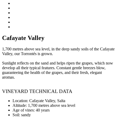
Cafayate Valley
1,700 metres above sea level, in the deep sandy soils of the Cafayate
Valley, our Torrontés is grown.
Sunlight reflects on the sand and helps ripen the grapes, which now
develop all their typical features. Constant gentle breezes blow,
guaranteeing the health of the grapes, and their fresh, elegant
aromas.
VINEYARD TECHNICAL DATA
Location: Cafayate Valley, Salta
Altitude: 1,700 metres above sea level
Age of vines: 40 years
Soil: sandy